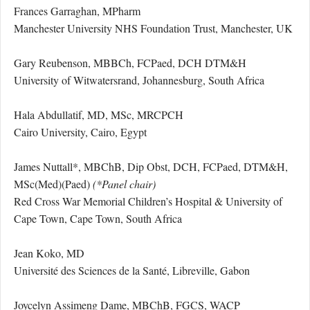
Frances Garraghan, MPharm
Manchester University NHS Foundation Trust, Manchester, UK
Gary Reubenson, MBBCh, FCPaed, DCH DTM&H
University of Witwatersrand, Johannesburg, South Africa
Hala Abdullatif, MD, MSc, MRCPCH
Cairo University, Cairo, Egypt
James Nuttall*, MBChB, Dip Obst, DCH, FCPaed, DTM&H,
MSc(Med)(Paed)
(*Panel chair)
Red Cross War Memorial Children’s Hospital & University of
Cape Town, Cape Town, South Africa
Jean Koko, MD
Université des Sciences de la Santé, Libreville, Gabon
Joycelyn Assimeng Dame, MBChB, FGCS, WACP