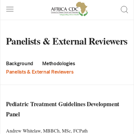
Panelists & External Reviewers
Background
Methodologies
Panelists & External Reviewers
Pediatric Treatment Guidelines Development
Panel
Andrew Whitelaw, MBBCh, MSc, FCPath