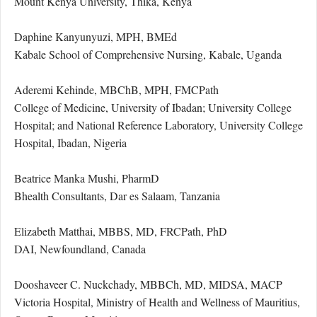
Mount Kenya University, Thika, Kenya
Daphine Kanyunyuzi, MPH, BMEd
Kabale School of Comprehensive Nursing, Kabale, Uganda
Aderemi Kehinde, MBChB, MPH, FMCPath
College of Medicine, University of Ibadan; University College
Hospital; and National Reference Laboratory, University College
Hospital, Ibadan, Nigeria
Beatrice Manka Mushi, PharmD
Bhealth Consultants, Dar es Salaam, Tanzania
Elizabeth Matthai, MBBS, MD, FRCPath, PhD
DAI, Newfoundland, Canada
Dooshaveer C. Nuckchady, MBBCh, MD, MIDSA, MACP
Victoria Hospital, Ministry of Health and Wellness of Mauritius,