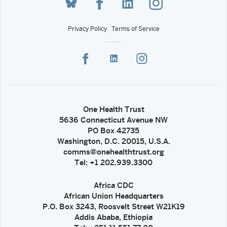
Privacy Policy
Terms of Service
One Health Trust
5636 Connecticut Avenue NW
PO Box 42735
Washington, D.C. 20015, U.S.A.
comms@onehealthtrust.org
Tel: +1 202.939.3300
Africa CDC
African Union Headquarters
P.O. Box 3243, Roosvelt Street W21K19
Addis Ababa, Ethiopia