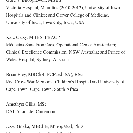
Victoria Hospital, Mauritius (2010-2012); University of Iowa
Hospitals and Clinics; and Carver College of Medicine,
University of Iowa, Iowa City, Iowa, USA
Kate Clezy, MBBS, FRACP
Médecins Sans Frontières, Operational Center Amsterdam;
Clinical Excellence Commission, NSW Australia; and Prince of
Wales Hospital, Sydney, Australia
Brian Eley, MBChB, FCPaed (SA), BSc
Red Cross War Memorial Children’s Hospital and University of
Cape Town, Cape Town, South Africa
Amethyst Gillis, MSc
DAI, Yaounde, Cameroon
Jesse Gitaka, MBChB, MTropMed, PhD