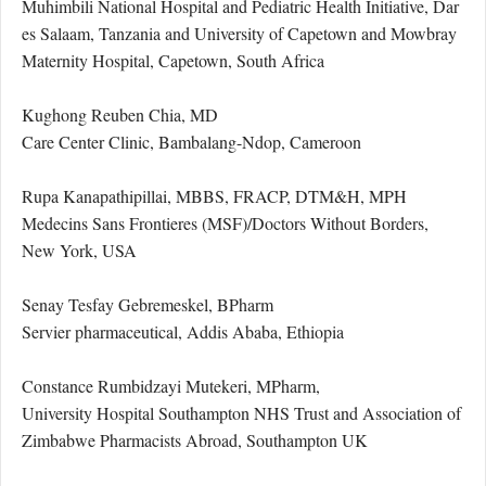
Muhimbili National Hospital and Pediatric Health Initiative, Dar
es Salaam, Tanzania and University of Capetown and Mowbray
Maternity Hospital, Capetown, South Africa
Kughong Reuben Chia, MD
Care Center Clinic, Bambalang-Ndop, Cameroon
Rupa Kanapathipillai, MBBS, FRACP, DTM&H, MPH
Medecins Sans Frontieres (MSF)/Doctors Without Borders,
New York, USA
Senay Tesfay Gebremeskel, BPharm
Servier pharmaceutical, Addis Ababa, Ethiopia
Constance Rumbidzayi Mutekeri, MPharm,
University Hospital Southampton NHS Trust and Association of
Zimbabwe Pharmacists Abroad, Southampton UK