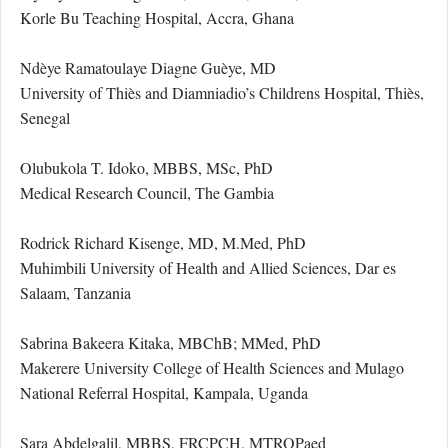
Korle Bu Teaching Hospital, Accra, Ghana
Ndèye Ramatoulaye Diagne Guèye, MD
University of Thiès and Diamniadio’s Childrens Hospital, Thiès,
Senegal
Olubukola T. Idoko, MBBS, MSc, PhD
Medical Research Council, The Gambia
Rodrick Richard Kisenge, MD, M.Med, PhD
Muhimbili University of Health and Allied Sciences, Dar es
Salaam, Tanzania
Sabrina Bakeera Kitaka, MBChB; MMed, PhD
Makerere University College of Health Sciences and Mulago
National Referral Hospital, Kampala, Uganda
Sara Abdelgalil, MBBS, FRCPCH, MTROPaed