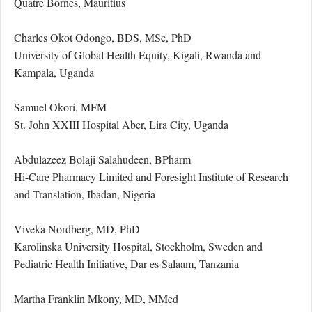
Quatre Bornes, Mauritius
Charles Okot Odongo, BDS, MSc, PhD
University of Global Health Equity, Kigali, Rwanda and
Kampala, Uganda
Samuel Okori, MFM
St. John XXIII Hospital Aber, Lira City, Uganda
Abdulazeez Bolaji Salahudeen, BPharm
Hi-Care Pharmacy Limited and Foresight Institute of Research
and Translation, Ibadan, Nigeria
Viveka Nordberg, MD, PhD
Karolinska University Hospital, Stockholm, Sweden and
Pediatric Health Initiative, Dar es Salaam, Tanzania
Martha Franklin Mkony, MD, MMed