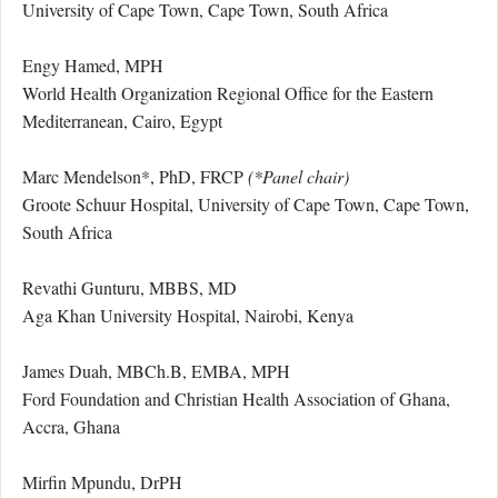
University of Cape Town, Cape Town, South Africa
Engy Hamed, MPH
World Health Organization Regional Office for the Eastern
Mediterranean, Cairo, Egypt
Marc Mendelson*, PhD, FRCP
(*Panel chair)
Groote Schuur Hospital, University of Cape Town, Cape Town,
South Africa
Revathi Gunturu, MBBS, MD
Aga Khan University Hospital, Nairobi, Kenya
James Duah, MBCh.B, EMBA, MPH
Ford Foundation and Christian Health Association of Ghana,
Accra, Ghana
Mirfin Mpundu, DrPH