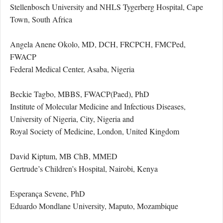
Stellenbosch University and NHLS Tygerberg Hospital, Cape
Town, South Africa
Angela Anene Okolo, MD, DCH, FRCPCH, FMCPed,
FWACP
Federal Medical Center, Asaba, Nigeria
Beckie Tagbo, MBBS, FWACP(Paed), PhD
Institute of Molecular Medicine and Infectious Diseases,
University of Nigeria, City, Nigeria and
Royal Society of Medicine, London, United Kingdom
David Kiptum, MB ChB, MMED
Gertrude’s Children’s Hospital, Nairobi, Kenya
Esperança Sevene, PhD
Eduardo Mondlane University, Maputo, Mozambique