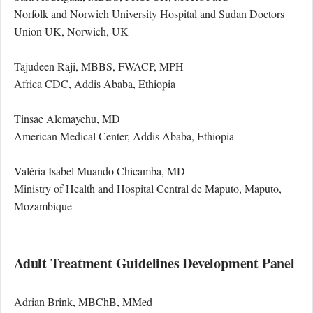
Norfolk and Norwich University Hospital and Sudan Doctors
Union UK, Norwich, UK
Tajudeen Raji, MBBS, FWACP, MPH
Africa CDC, Addis Ababa, Ethiopia
Tinsae Alemayehu, MD
American Medical Center, Addis Ababa, Ethiopia
Valéria Isabel Muando Chicamba, MD
Ministry of Health and Hospital Central de Maputo, Maputo,
Mozambique
Adult Treatment Guidelines Development Panel
Adrian Brink, MBChB, MMed