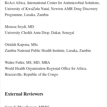
ReAct Africa, International Center for Antimicrobial Solutions,
University of KwaZulu Natal, Newton AMR Drug Discovery
Programme, Lusaka, Zambia
Moussa Seydi, MD
University Cheikh Anta Diop, Dakar, Senegal
Otridah Kapona, MSc
Zambia National Public Health Institute, Lusaka, Zambia
Walter Fuller, MS, MD, MBA
World Health Organization Regional Office for Africa,
Brazzaville, Republic of the Congo
External Reviewers
Guru V Bhoojhawon, MBBS