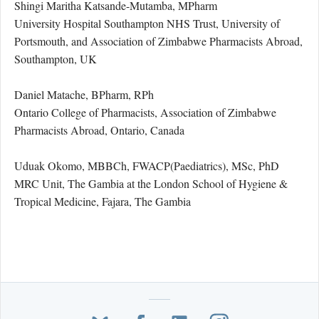
Shingi Maritha Katsande-Mutamba, MPharm
University Hospital Southampton NHS Trust, University of
Portsmouth, and Association of Zimbabwe Pharmacists Abroad,
Southampton, UK
Daniel Matache, BPharm, RPh
Ontario College of Pharmacists, Association of Zimbabwe
Pharmacists Abroad, Ontario, Canada
Uduak Okomo, MBBCh, FWACP(Paediatrics), MSc, PhD
MRC Unit, The Gambia at the London School of Hygiene &
Tropical Medicine, Fajara, The Gambia