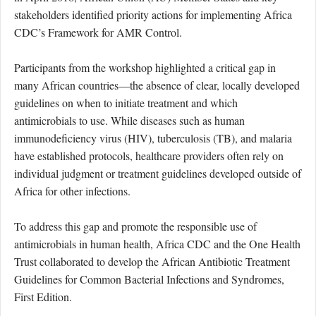
stakeholders identified priority actions for implementing Africa
CDC’s Framework for AMR Control.
Participants from the workshop highlighted a critical gap in
many African countries—the absence of clear, locally developed
guidelines on when to initiate treatment and which
antimicrobials to use. While diseases such as
human
immunodeficiency virus (
HIV
)
,
tuberculosis (
TB
)
, and malaria
have established protocols, healthcare providers often rely on
individual judgment or treatment guidelines developed outside of
Africa for other infections.
To address this gap and promote the responsible use of
antimicrobials in human health, Africa CDC and the One Health
Trust collaborated to develop the African Antibiotic Treatment
Guidelines for Common Bacterial Infections and Syndromes,
First Edition.