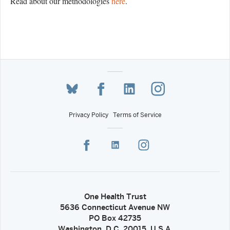
Read about our methodologies
here
.
Privacy Policy
Terms of Service
One Health Trust
5636 Connecticut Avenue NW
PO Box 42735
Washington, D.C. 20015, U.S.A.