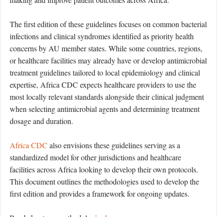
The first edition of these guidelines focuses on common bacterial
infections and clinical syndromes identified as priority health
concerns by AU member states. While some countries, regions,
or healthcare facilities may already have or develop antimicrobial
treatment guidelines tailored to local epidemiology and clinical
expertise, Africa CDC expects healthcare providers to use the
most locally relevant standards alongside their clinical judgment
when selecting antimicrobial agents and determining treatment
dosage and duration.
Africa CDC
also envisions these guidelines serving as a
standardized model for other jurisdictions and healthcare
facilities across Africa looking to develop their own protocols.
This document outlines the methodologies used to develop the
first edition and provides a framework for ongoing updates.