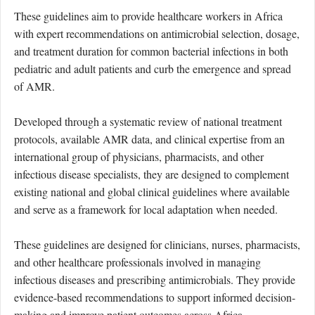
These guidelines aim to provide healthcare workers in Africa
with expert recommendations on antimicrobial selection, dosage,
and treatment duration for common bacterial infections in both
pediatric
and adult
patients and
curb the emergence and spread
of AMR.
Developed through a systematic review of national treatment
protocols, available AMR data, and clinical expertise from an
international group of physicians, pharmacists, and other
infectious disease specialists, they are designed to complement
existing national and global clinical guidelines where available
and serve as a framework for local adaptation when needed.
These guidelines are designed for clinicians, nurses, pharmacists,
and other healthcare professionals involved in managing
infectious diseases and prescribing antimicrobials. They provide
evidence-based recommendations to support informed decision-
making and improve patient outcomes across Africa.