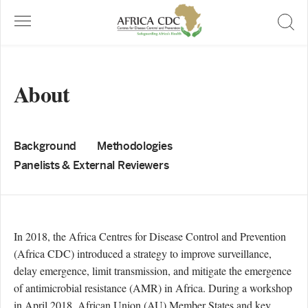
About
Background
Methodologies
Panelists & External Reviewers
In 2018, the Africa Centres for Disease Control and Prevention
(Africa CDC) introduced a strategy to improve surveillance,
delay emergence, limit transmission, and mitigate the emergence
of antimicrobial resistance (AMR) in Africa. During a workshop
in April 2018, African Union (AU) Member States and key