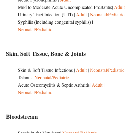
Mild to Moderate Acute Uncomplicated Prostatitis|
Adult
Urinary Tract Infection (UTI) |
Adult
|
Neonatal/Pediatric
Syphilis (Including congenital syphilis) |
Neonatal/Pediatric
Skin, Soft Tissue, Bone & Joints
Skin & Soft Tissue Infections |
Adult
|
Neonatal/Pediatric
Tetanus|
Neonatal/Pediatric
Acute Osteomyelitis & Septic Arthritis|
Adult
|
Neonatal/Pediatric
Bloodstream
Sepsis in the Newborn|
Neonatal/Pediatric