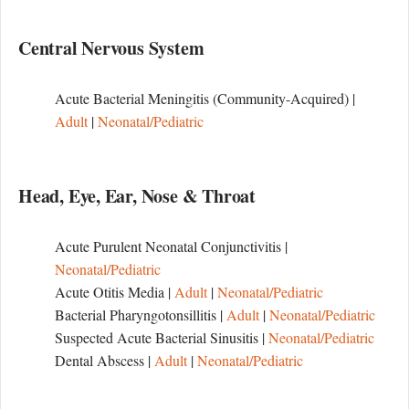
Central Nervous System
Acute Bacterial Meningitis (Community-Acquired) |
Adult
|
Neonatal/Pediatric
Head, Eye, Ear, Nose & Throat
Acute Purulent Neonatal Conjunctivitis |
Neonatal/Pediatric
Acute Otitis Media |
Adult
|
Neonatal/Pediatric
Bacterial Pharyngotonsillitis |
Adult
|
Neonatal/Pediatric
Suspected Acute Bacterial Sinusitis |
Neonatal/Pediatric
Dental Abscess |
Adult
|
Neonatal/Pediatric