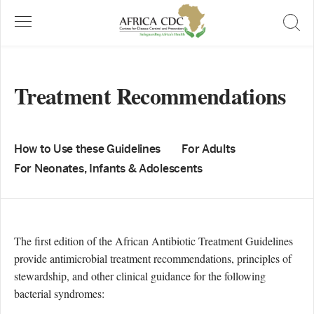
Treatment Recommendations
How to Use these Guidelines
For Adults
For Neonates, Infants & Adolescents
The first edition of the African Antibiotic Treatment Guidelines
provide antimicrobial treatment recommendations, principles of
stewardship, and other clinical guidance for the following
bacterial syndromes: