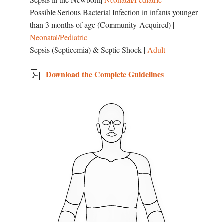
Possible Serious Bacterial Infection in infants younger
than 3 months of age (Community-Acquired) |
Neonatal/Pediatric
Sepsis (Septicemia) & Septic Shock |
Adult
Download the Complete Guidelines