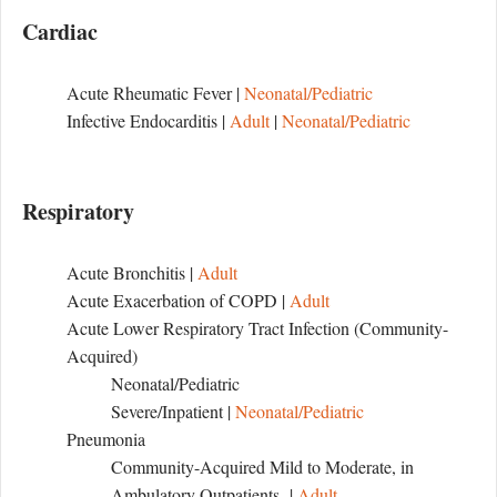
Cardiac
Acute Rheumatic Fever |
Neonatal/Pediatric
Infective Endocarditis |
Adult
|
Neonatal/Pediatric
Respiratory
Acute Bronchitis |
Adult
Acute Exacerbation of COPD |
Adult
Acute Lower Respiratory Tract Infection (Community-
Acquired)
Neonatal/Pediatric
Severe/Inpatient |
Neonatal/Pediatric
Pneumonia
Community-Acquired Mild to Moderate, in
Ambulatory Outpatients |
Adult