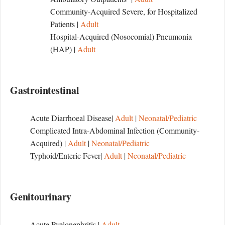
Community-Acquired Severe, for Hospitalized
Patients |
Adult
Hospital-Acquired (Nosocomial) Pneumonia
(HAP) |
Adult
Gastrointestinal
Acute Diarrhoeal Disease|
Adult
|
Neonatal/Pediatric
Complicated Intra-Abdominal Infection (Community-
Acquired) |
Adult
|
Neonatal/Pediatric
Typhoid/Enteric Fever|
Adult
|
Neonatal/Pediatric
Genitourinary
Acute Pyelonephritis |
Adult