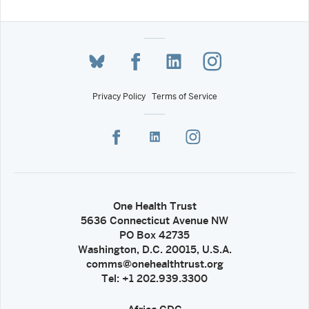
Privacy Policy
Terms of Service
One Health Trust
5636 Connecticut Avenue NW
PO Box 42735
Washington, D.C. 20015, U.S.A.
comms@onehealthtrust.org
Tel: +1 202.939.3300